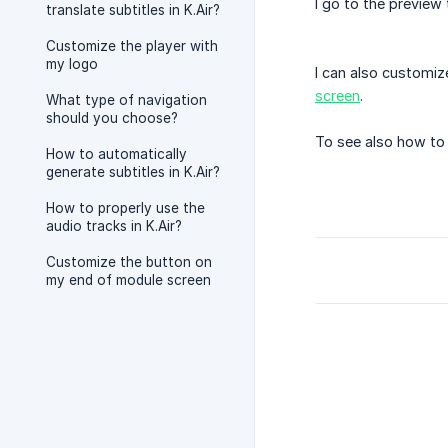
I go to the preview
translate subtitles in K.Air?
Customize the player with
my logo
I can also customiz
screen
.
What type of navigation
should you choose?
To see also how to 
How to automatically
generate subtitles in K.Air?
How to properly use the
audio tracks in K.Air?
Customize the button on
my end of module screen