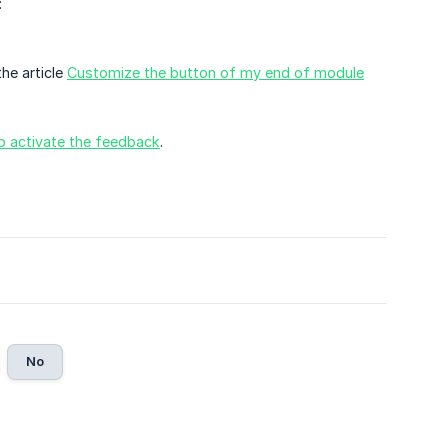
:
the article
Customize the button of my end of module
 activate the feedback
.
No