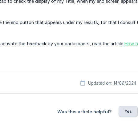
 tab to check the display of my Title, when my end screen appears
e the end button that appears under my results, for that I consult 
activate the feedback by your participants, read the article
How to
Updated on: 14/06/2024
Yes
Was this article helpful?