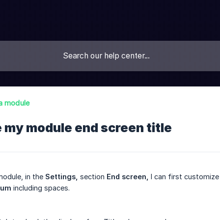
a module
 my module end screen title
odule, in the
Settings,
section
End screen,
I can first customize
mum
including spaces.