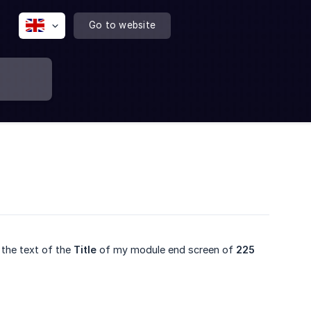
Go to website
 the text of the
Title
of my module end screen of
225 