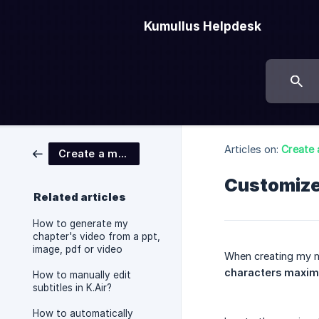
Kumullus Helpdesk
Articles on:
Create 
Create a module
Customize
Related articles
How to generate my
chapter's video from a ppt,
image, pdf or video
When creating my m
characters maxi
How to manually edit
subtitles in K.Air?
How to automatically