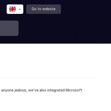
Go to website
 anyone jealous, we've also integrated Microsoft