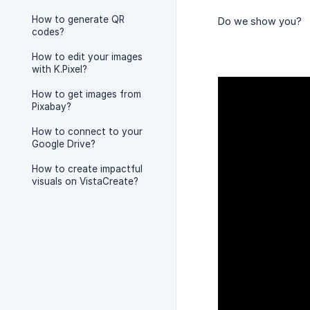
How to generate QR
Do we show you?
codes?
How to edit your images
with K.Pixel?
How to get images from
Pixabay?
How to connect to your
Google Drive?
How to create impactful
visuals on VistaCreate?