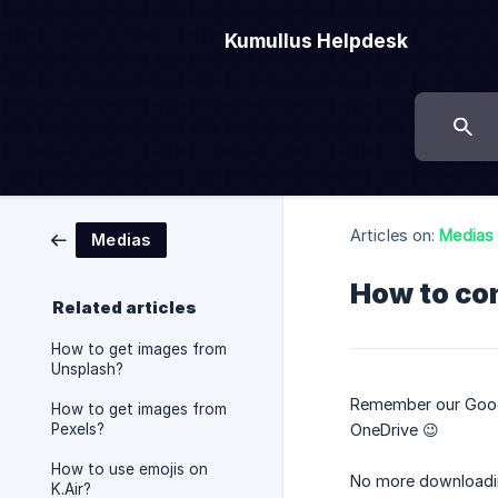
Kumullus Helpdesk
Articles on:
Medias
Medias
How to co
Related articles
How to get images from
Unsplash?
Remember our Google
How to get images from
Pexels?
OneDrive 😉
How to use emojis on
No more downloading
K.Air?