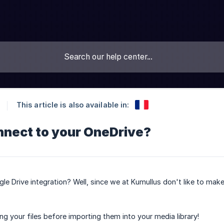
This article is also available in:
nnect to your OneDrive?
 Drive integration? Well, since we at Kumullus don't like to make
 your files before importing them into your media library!