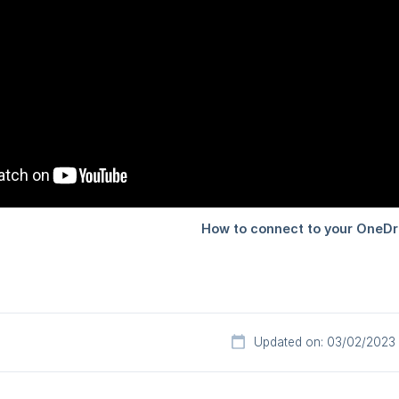
Updated on: 03/02/2023