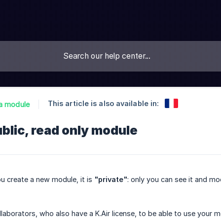
This article is also available in:
a module
ublic, read only module
u create a new module, it is
"private"
: only you can see it and mod
llaborators, who also have a K.Air license, to be able to use your