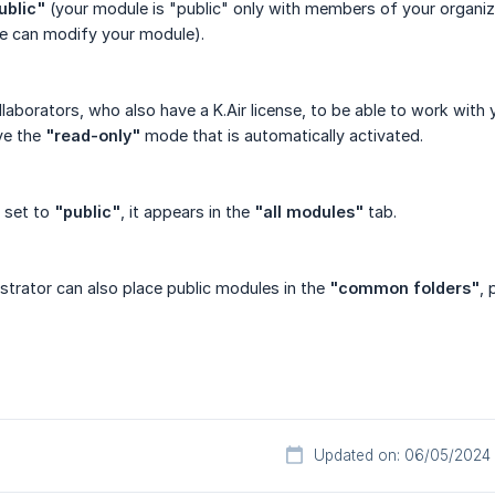
ublic"
(your module is "public" only with members of your organiz
ne can modify your module).
llaborators, who also have a K.Air license, to be able to work with 
ve the
"read-only"
mode that is automatically activated.
 set to
"public"
, it appears in the
"all modules"
tab.
trator can also place public modules in the
"common folders"
, 
Updated on: 06/05/2024