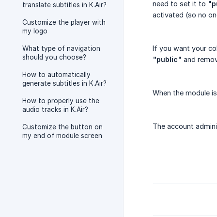
need to set it to
"p
translate subtitles in K.Air?
activated (so no o
Customize the player with
my logo
If you want your co
What type of navigation
should you choose?
"public"
and remo
How to automatically
generate subtitles in K.Air?
When the module is
How to properly use the
audio tracks in K.Air?
The account adminis
Customize the button on
my end of module screen