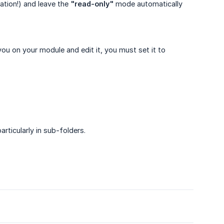
ation!) and leave the
"read-only"
mode automatically
you on your module and edit it, you must set it to
particularly in sub-folders.