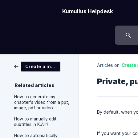
Kumullus Helpdesk
Articles on:
Create 
Create a module
Private, p
Related articles
How to generate my
chapter's video from a ppt,
image, pdf or video
By default, when yo
How to manually edit
subtitles in K.Air?
If you want your co
How to automatically