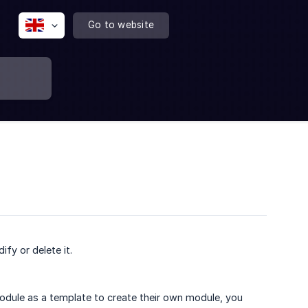
Go to website
ify or delete it.
 module as a template to create their own module, you