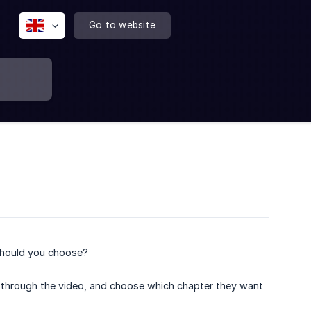
Go to website
should you choose?
d through the video, and choose which chapter they want