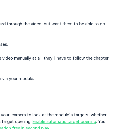
ward through the video, but want them to be able to go
ses.
 video manually at all, they'll have to follow the chapter
m via your module.
our learners to look at the module's targets, whether
c target opening:
Enable automatic target opening
. You
ation free in second play