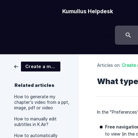
Kumullus Helpdesk
Articles on:
Create 
Create a module
What type
Related articles
How to generate my
chapter's video from a ppt,
image, pdf or video
In the "Preference
How to manually edit
subtitles in K.Air?
Free navigatio
to view (in the 
How to automatically