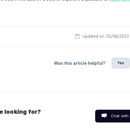
Updated on: 05/06/2023
Yes
Was this article helpful?
e looking for?
Chat with