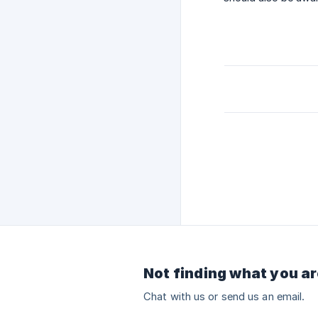
Not finding what you ar
Chat with us or send us an email.