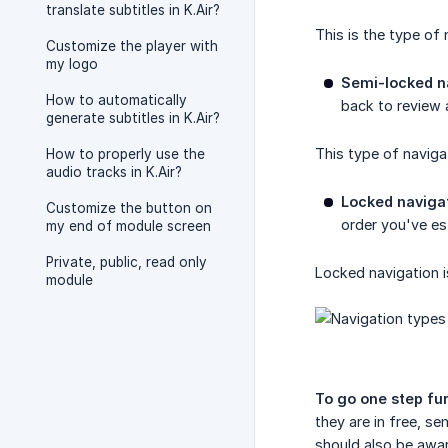
translate subtitles in K.Air?
This is the type o
Customize the player with
my logo
Semi-locked n
How to automatically
back to review 
generate subtitles in K.Air?
This type of naviga
How to properly use the
audio tracks in K.Air?
Locked naviga
Customize the button on
order you've es
my end of module screen
Private, public, read only
Locked navigation i
module
To go one step fur
they are in free, s
should also be awar