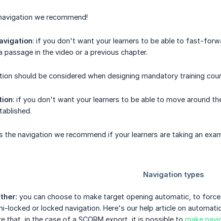
f navigation we recommend!
avigation
: if you don't want your learners to be able to fast-for
a passage in the video or a previous chapter.
tion should be considered when designing mandatory training cour
tion
: if you don't want your learners to be able to move around the
tablished.
s the navigation we recommend if your learners are taking an exa
ther:
you can choose to make target opening automatic, to force y
emi-locked or locked navigation. Here's our help article on automati
e that, in the case of a SCORM export, it is possible to
make navig