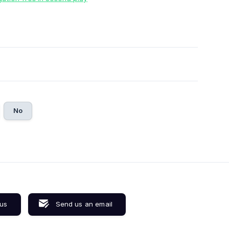
No
 us
Send us an email