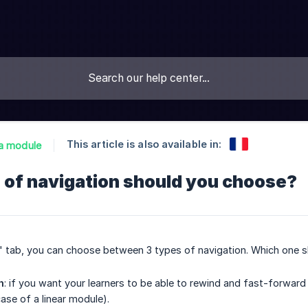
This article is also available in:
a module
 of navigation should you choose?
s" tab, you can choose between 3 types of navigation. Which one 
n
: if you want your learners to be able to rewind and fast-forwar
case of a linear module).