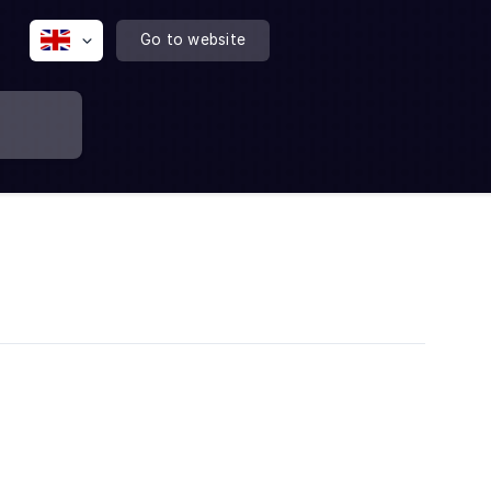
Go to website