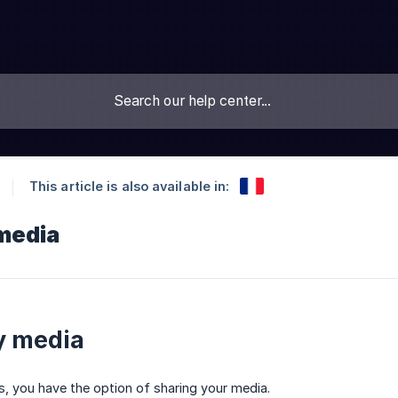
This article is also available in:
media
y media
ls, you have the option of sharing your media.