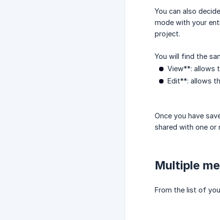
You can also decide
mode with your enti
project.
You will find the s
View**: allows 
Edit**: allows 
Once you have save
shared with one or 
Multiple me
From the list of yo