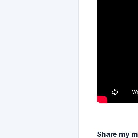
Share my m