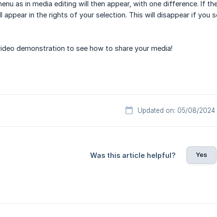
nu as in media editing will then appear, with one difference. If th
l appear in the rights of your selection. This will disappear if you 
video demonstration to see how to share your media!
Updated on: 05/08/2024
Yes
Was this article helpful?