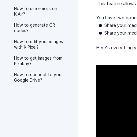
This feature allows
How to use emojis on
K.Air?
You have two optio
How to generate QR
Share your medi
codes?
Share your medi
How to edit your images
with K.Pixel?
Here's everything yo
How to get images from
Pixabay?
How to connect to your
Google Drive?