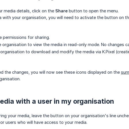
 media details, click on the
Share
button to open the menu.
 with your organisation, you will need to activate the button on th
e permissions for sharing.
he organisation to view the media in read-only mode. No changes ca
e organisation to download and modify the media via K.Pixel (creat
d the changes, you will now see these icons displayed on the
sum
ganisation.
dia with a user in my organisation
ring your media, leave the button on your organisation's line unc
 or users who will have access to your media.