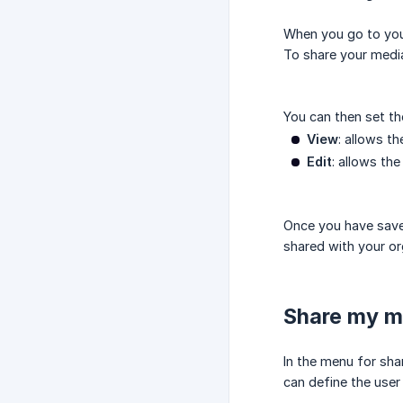
When you go to your
To share your media
You can then set th
View
: allows t
Edit
: allows th
Once you have save
shared with your or
Share my me
In the menu for sha
can define the user