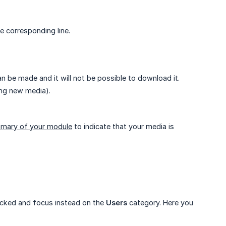
e corresponding line.
n be made and it will not be possible to download it.
ing new media).
mary of your module
to indicate that your media is
hecked and focus instead on the
Users
category. Here you