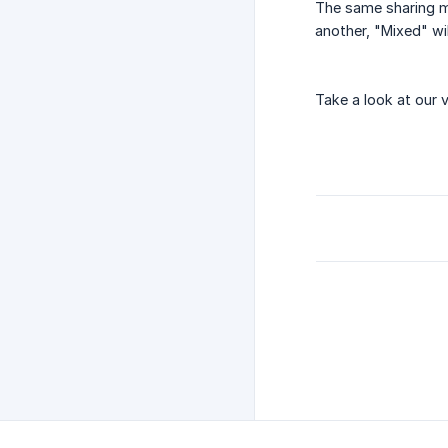
The same sharing me
another, "Mixed" wil
Take a look at our 