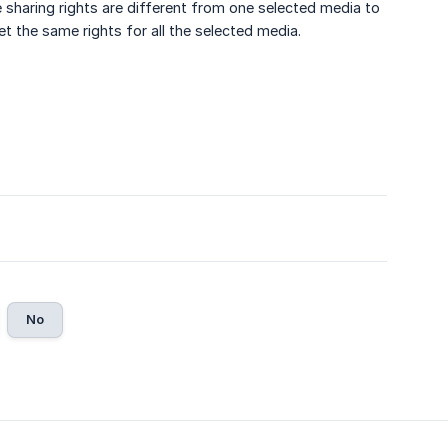
e sharing rights are different from one selected media to
set the same rights for all the selected media.
No