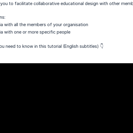
 you to facilitate collaborative educational design with other memb
ns:
a with all the members of your organisation
a with one or more specific people
u need to know in this tutorial (English subtitles) 👇