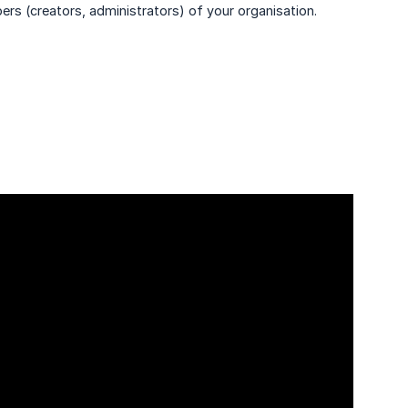
ers (creators, administrators) of your organisation.