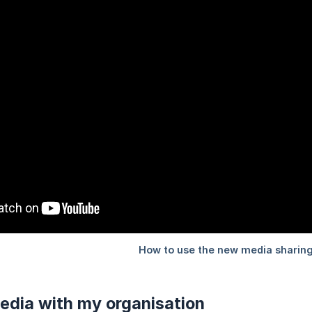
edia with my organisation