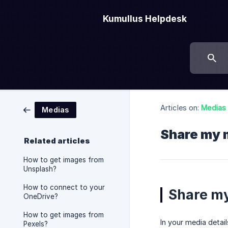
Kumullus Helpdesk
Articles on:
Medias
Medias
Share my 
Related articles
How to get images from
Unsplash?
How to connect to your
Share m
OneDrive?
How to get images from
In your media detai
Pexels?