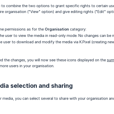
 to combine the two options to grant specific rights to certain us
re organisation ("View" option) and give editing rights ("Edit" o
ame permissions as for the
Organisation
category:
the user to view the media in read-only mode. No changes can be ma
the user to download and modify the media via K.Pixel (creating ne
d the changes, you will now see these icons displayed on the
sum
more users in your organisation.
dia selection and sharing
ur media, you can select several to share with your organisation and