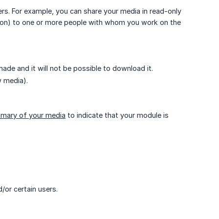
ers. For example, you can share your media in read-only
ption) to one or more people with whom you work on the
de and it will not be possible to download it.
w media).
mary of your media
to indicate that your module is
/or certain users.