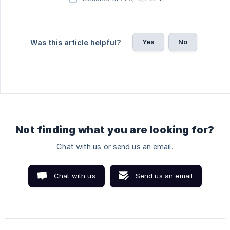
Yes
No
Was this article helpful?
Not finding what you are looking for?
Chat with us or send us an email.
Chat with us
Send us an email