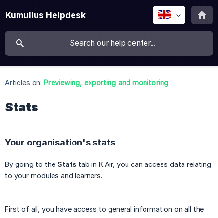
Kumullus Helpdesk
Articles on:
Previewing, exporting and monitoring
Stats
Your organisation's stats
By going to the
Stats
tab in K.Air, you can access data relating
to your modules and learners.
First of all, you have access to general information on all the