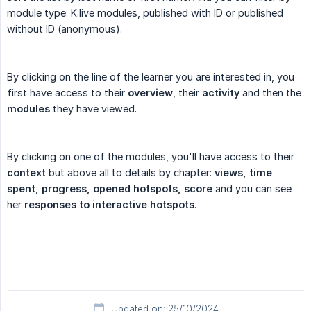
module type: K.live modules, published with ID or published
without ID (anonymous).
By clicking on the line of the learner you are interested in, you
first have access to their
overview
, their
activity
and then the
modules
they have viewed.
By clicking on one of the modules, you'll have access to their
context
but above all to details by chapter:
views, time 
spent, progress, opened hotspots, score
and you can see
her
responses to interactive hotspots
.
Updated on: 25/10/2024