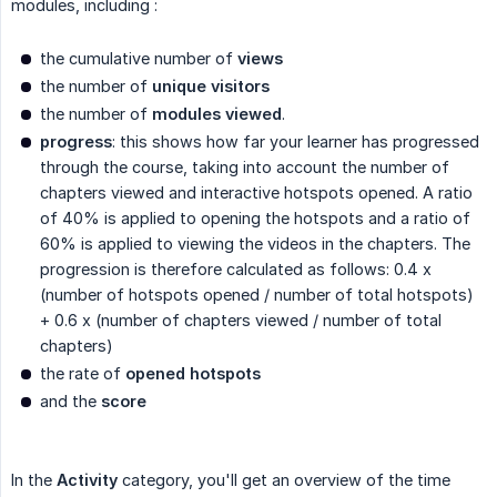
modules, including :
the cumulative number of
views
the number of
unique visitors
the number of
modules viewed
.
progress
: this shows how far your learner has progressed
through the course, taking into account the number of
chapters viewed and interactive hotspots opened. A ratio
of 40% is applied to opening the hotspots and a ratio of
60% is applied to viewing the videos in the chapters. The
progression is therefore calculated as follows: 0.4 x
(number of hotspots opened / number of total hotspots)
+ 0.6 x (number of chapters viewed / number of total
chapters)
the rate of
opened hotspots
and the
score
In the
Activity
category, you'll get an overview of the time