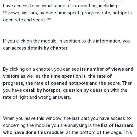
have access to an initial range of information, including :
**views, visitors, average time spent, progress rate, hotspots
open rate and score. **
If you click on the module, in addition to this information, you
can access
details by chapter
.
By clicking on a chapter, you can see
its number of views and 
visitors
as well as
the time spent on it, the rate of 
progress, the rate of opened hotspots and the score
. Then
you have
detail by hotspot, question by question
with the
rate of right and wrong answers.
When you leave this window, the last part you have access to
concerning the module you are analysing is the
list of learners 
who have done this module
, at the bottom of the page. This