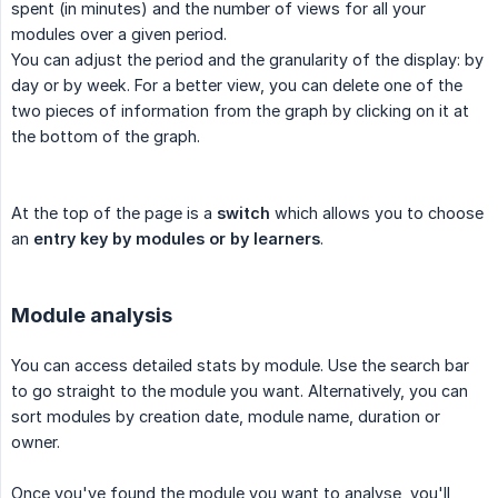
spent (in minutes) and the number of views for all your
modules over a given period.
You can adjust the period and the granularity of the display: by
day or by week. For a better view, you can delete one of the
two pieces of information from the graph by clicking on it at
the bottom of the graph.
At the top of the page is a
switch
which allows you to choose
an
entry key by modules or by learners
.
Module analysis
You can access detailed stats by module. Use the search bar
to go straight to the module you want. Alternatively, you can
sort modules by creation date, module name, duration or
owner.
Once you've found the module you want to analyse, you'll