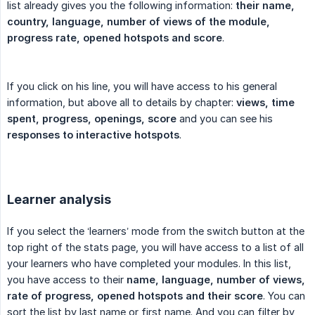
list already gives you the following information:
their name, 
country, language, number of views of the module, 
progress rate, opened hotspots and score
.
If you click on his line, you will have access to his general
information, but above all to details by chapter:
views, time 
spent, progress, openings, score
and you can see his
responses to interactive hotspots
.
Learner analysis
If you select the ‘learners’ mode from the switch button at the
top right of the stats page, you will have access to a list of all
your learners who have completed your modules. In this list,
you have access to their
name, language, number of views, 
rate of progress, opened hotspots and their score
. You can
sort the list by last name or first name. And you can filter by