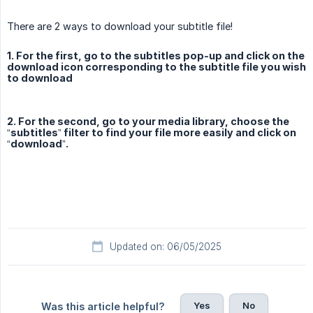
There are 2 ways to download your subtitle file!
1. For the first, go to the subtitles pop-up and click on the
download icon corresponding to the subtitle file you wish
to download
2. For the second, go to your media library, choose the
“subtitles” filter to find your file more easily and click on
“download”.
Updated on: 06/05/2025
Yes
No
Was this article helpful?