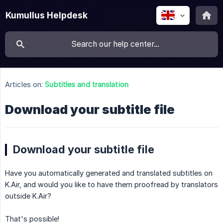
Kumullus Helpdesk
Articles on:
Subtitles and translation
Download your subtitle file
Download your subtitle file
Have you automatically generated and translated subtitles on
K.Air, and would you like to have them proofread by translators
outside K.Air?
That's possible!