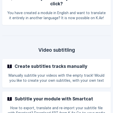
it and then select the chosen language. The translated
click?
module will appear in your list of modules. You
You have created a module in English and want to translate
it entirely in another language? It is now possible on K.Air!
You just need to: Click on the magic button Choose the
destination language And that's it, a second module is
created, identical to the first one but in another language!
Let's see? Translate your module in one click
Video subtitling
Create subtitles tracks manually
Manually subtitle your videos with the empty track! Would
you like to create your own subtitles, with your own text
and timings? K.Air lets you add an empty track to your
chapters for entirely manual subtitling. Follow the step-by-
step guide! From your K.Air module, click on the Chapters
Subtitle your module with Smartcat
tab. Click on the chapter in question to edit it. Click on the
Subtitles button on the left-hand side of your chapter's
How to export, translate and re-import your subtitle file
edit box. In the subtitles menu, select Add empty track.