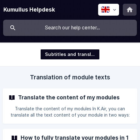
Kumullus Helpdesk
Subtitles and translation
Translation of module texts
Translate the content of my modules
Translate the content of my modules In K.Air, you can
translate all the text content of your module in two ways:
automatically, or by exporting/importing a CSV or XLIFF file
for translation from external software. Option I: Translate
in 1 click This is the simplest option, as you simply click on
How to fully translate your modules in 1