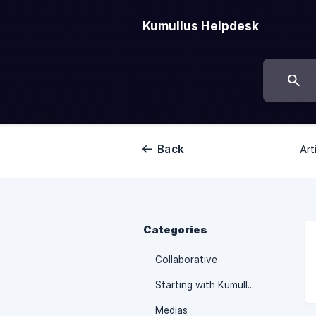
Kumullus Helpdesk
Back
Art
Categories
Collaborative
Starting with Kumullus
Medias