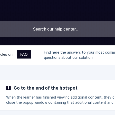
Find here the answers to your most com
FAQ
icles on:
questions about our solution.
Go to the end of the hotspot
When the learner has finished viewing additional content, they 
close the popup window containing that additional content and
continue viewing the main video. In your hotspot setting: If you leave
Go to the end of the hotspot unchecked, the learner returns to 