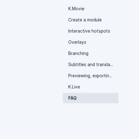
K.Movie
Create a module
Interactive hotspots
Overlays
Branching
Subtitles and translation
Previewing, exporting and monitoring
K.Live
FAQ