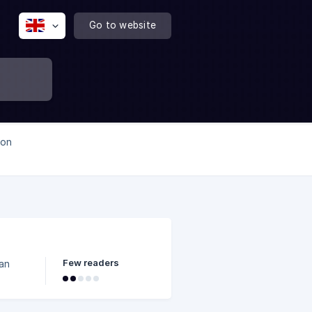
Go to website
mon
Few readers
can
the