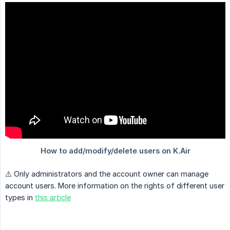
⚠️ Only administrators and the account owner can manage
account users. More information on the rights of different user
types in
this article