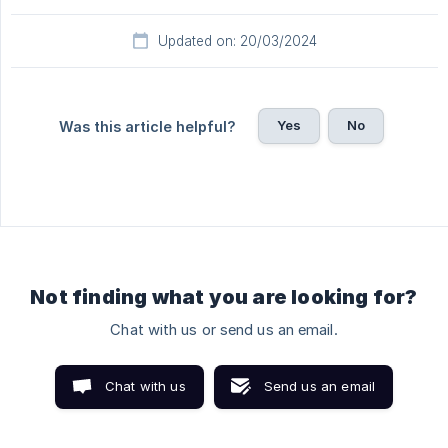
Updated on: 20/03/2024
Yes
No
Was this article helpful?
Not finding what you are looking for?
Chat with us or send us an email.
Chat with us
Send us an email