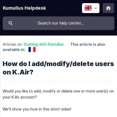
Kumullus Helpdesk
Articles on:
Starting with Kumullus
This article is also
available in:
How do I add/modify/delete users
on K.Air?
Would you like to add, modify or delete one or more user(s) on
your K.Air account?
We'll show you how in this short video!