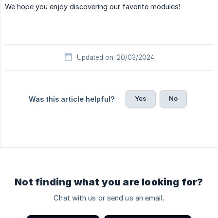
We hope you enjoy discovering our favorite modules!
Updated on: 20/03/2024
Yes
No
Was this article helpful?
Not finding what you are looking for?
Chat with us or send us an email.