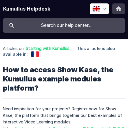
Kumullus Helpdesk
Articles on:
Starting with Kumullus
This article is also
available in:
How to access Show Kase, the
Kumullus example modules
platform?
Need inspiration for your projects? Register now for Show
Kase, the platform that brings together our best examples of
Interactive Video Learning modules: