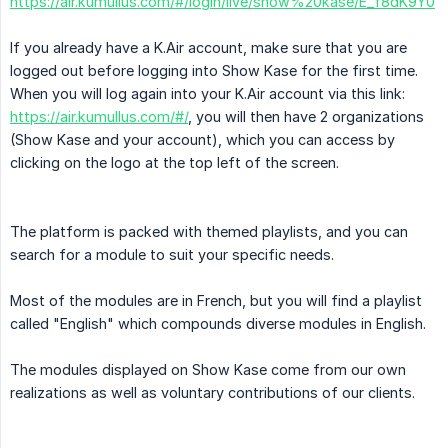
https://air.kumullus.com/#/login/live/show%20kase/E_f8dK9Y0
If you already have a K.Air account, make sure that you are
logged out before logging into Show Kase for the first time.
When you will log again into your K.Air account via this link:
https://air.kumullus.com/#/
, you will then have 2 organizations
(Show Kase and your account), which you can access by
clicking on the logo at the top left of the screen.
The platform is packed with themed playlists, and you can
search for a module to suit your specific needs.
Most of the modules are in French, but you will find a playlist
called "English" which compounds diverse modules in English.
The modules displayed on Show Kase come from our own
realizations as well as voluntary contributions of our clients.