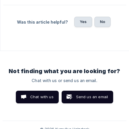
Yes
No
Was this article helpful?
Not finding what you are looking for?
Chat with us or send us an email.
Chat with us
Send us an email
© 2026 Kumullus Helpdesk