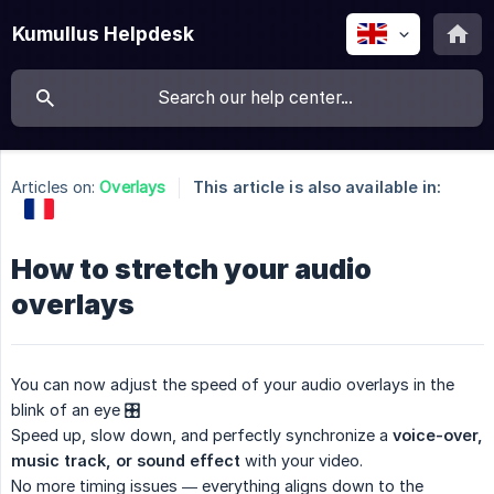
Kumullus Helpdesk
Articles on:
Overlays
This article is also available in:
How to stretch your audio
overlays
You can now adjust the speed of your audio overlays in the
blink of an eye 🎛️
Speed up, slow down, and perfectly synchronize a
voice-over, 
music track, or sound effect
with your video.
No more timing issues — everything aligns down to the