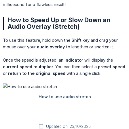
millisecond for a flawless result!
How to Speed Up or Slow Down an
Audio Overlay (Stretch)
To use this feature, hold down the
Shift
key and drag your
mouse over your
audio overlay
to lengthen or shorten it.
Once the speed is adjusted, an
indicator
will display the
current speed multiplier
. You can then select a
preset speed
or
return to the original speed
with a single click.
Updated on: 23/10/2025