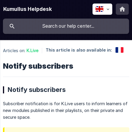
Kumullus Helpdesk
This article is also available in:
Articles on:
K.Live
Notify subscribers
Notify subscribers
Subscriber notification is for K.Live users to inform learners of
new modules published in their playlists, on their private and
secure space.