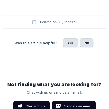
Updated on: 23/04/2024
Yes
No
Was this article helpful?
Not finding what you are looking for?
Chat with us or send us an email.
Chat with us
Send us an email