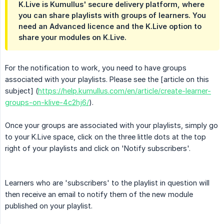
K.Live is Kumullus' secure delivery platform, where
you can share playlists with groups of learners. You
need an Advanced licence and the K.Live option to
share your modules on K.Live.
For the notification to work, you need to have groups
associated with your playlists. Please see the [article on this
subject] (
https://help.kumullus.com/en/article/create-learner-
groups-on-klive-4c2hj6/
).
Once your groups are associated with your playlists, simply go
to your K.Live space, click on the three little dots at the top
right of your playlists and click on 'Notify subscribers'.
Learners who are 'subscribers' to the playlist in question will
then receive an email to notify them of the new module
published on your playlist.